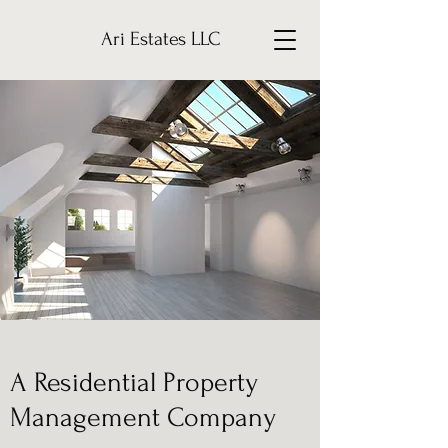
Ari Estates LLC
A Residential Property
Management Company