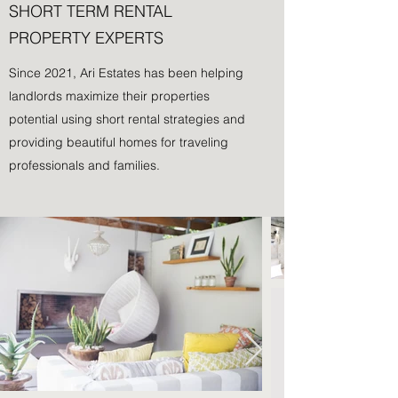
SHORT TERM RENTAL
PROPERTY EXPERTS
Since 2021, Ari Estates has been helping
landlords maximize their properties
potential using short rental strategies and
providing beautiful homes for traveling
professionals and families.