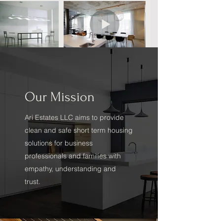
Our Mission
Ari Estates LLC aims to provide
clean and safe short term housing
solutions for business
professionals and families with
empathy, understanding and
trust.